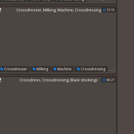
13:15
,
,
,
Crossdresser
Milking
Machine
Crossdressing
08:27