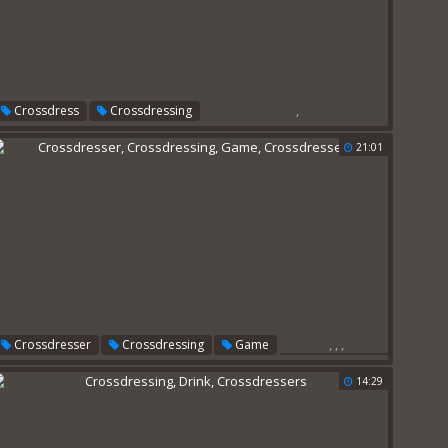
,
Crossdress
Crossdressing
21:01
,
,
,
Crossdresser
Crossdressing
Game
Crossdressers
14:29