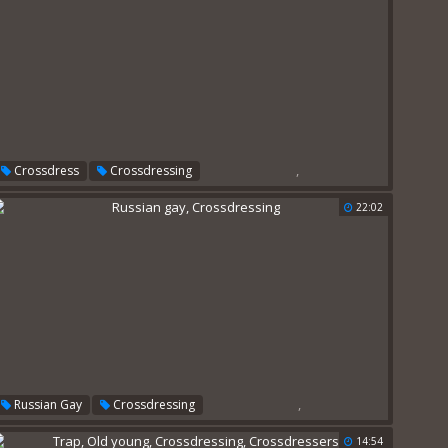
,
Crossdress
Crossdressing
22:02
,
Russian Gay
Crossdressing
14:54