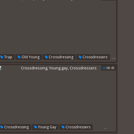
,
,
,
Trap
Old Young
Crossdressing
Crossdressers
08:45
,
,
Crossdressing
Young Gay
Crossdressers