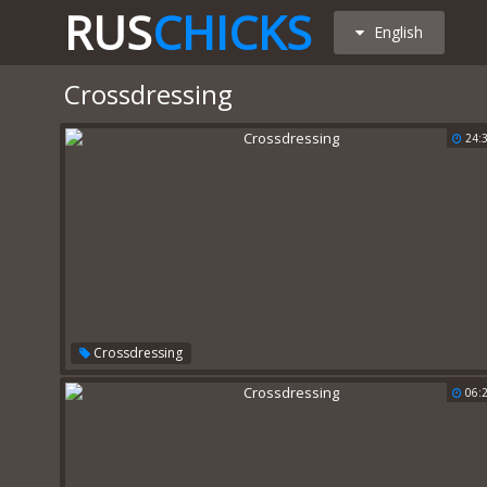
RUS
CHICKS
English
Crossdressing
24:
Crossdressing
06: