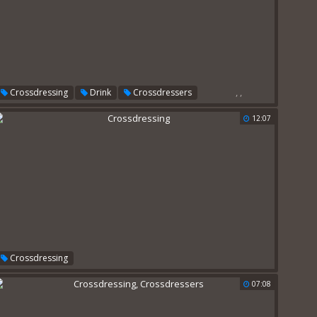
,
,
Crossdressing
Drink
Crossdressers
12:07
Crossdressing
07:08