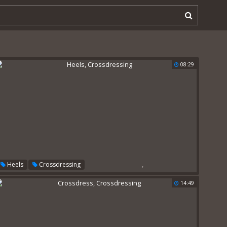
08:29
,
Heels
Crossdressing
14:49