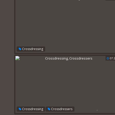
Crossdressing
07:
,
Crossdressing
Crossdressers