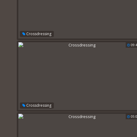
Crossdressing
09:
Crossdressing
05: