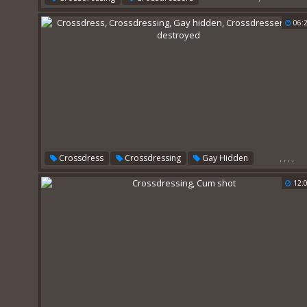
06:
,
,
,
,
Crossdress
Crossdressing
Gay Hidden
Crossdressers
Anal Destroyed
12: