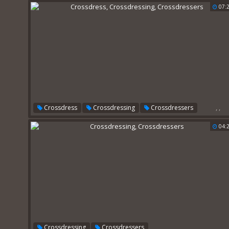
07:
,
,
Crossdress
Crossdressing
Crossdressers
04:
,
Crossdressing
Crossdressers