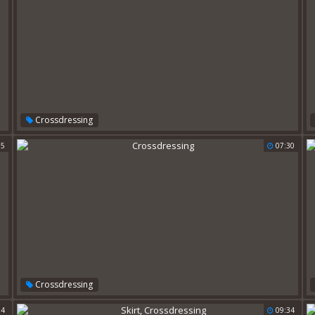
Crossdressing
55
07:30
Crossdressing
54
09:34