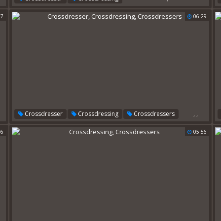
27
06:29
,
,
Crossdresser
Crossdressing
Crossdressers
06
05:56