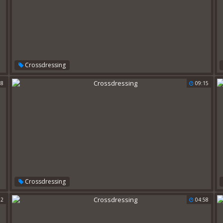
Crossdressing
28
09:15
Crossdressing
02
04:58