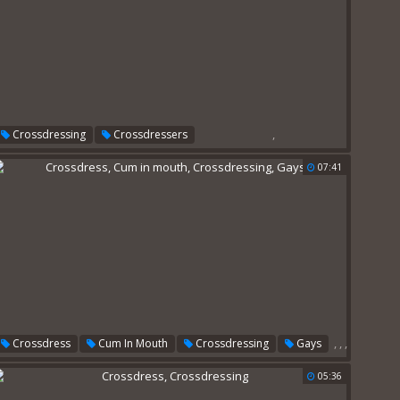
,
Crossdressing
Crossdressers
07:41
,
,
,
Crossdress
Cum In Mouth
Crossdressing
Gays
05:36