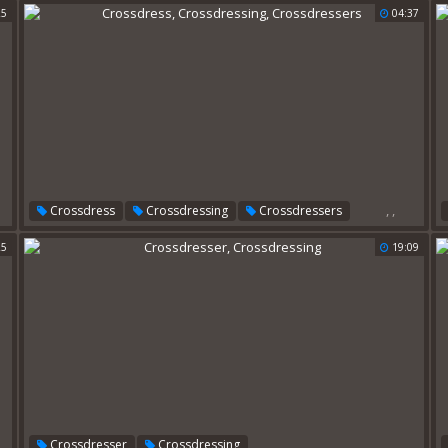
25
04:37
,
,
Crossdress
Crossdressing
Crossdressers
25
19:09
,
Crossdresser
Crossdressing