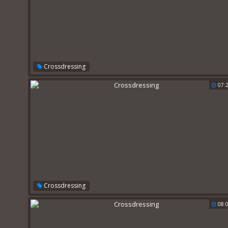
Crossdressing
07:
Crossdressing
08: