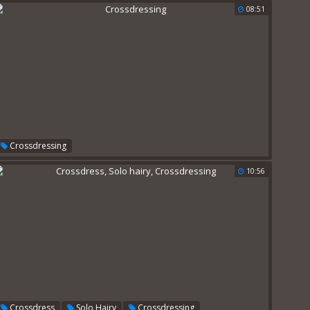
08:51
Crossdressing
10:56
,
,
Crossdress
Solo Hairy
Crossdressing