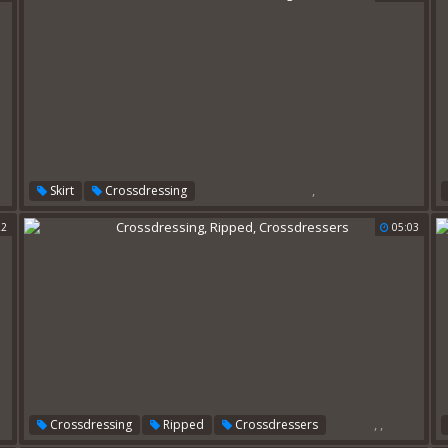
,
Skirt
Crossdressing
22
05:03
,
,
Crossdressing
Ripped
Crossdressers