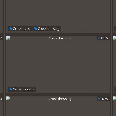
,
Crossdress
Crossdressing
47
08:27
Crossdressing
02
10:00