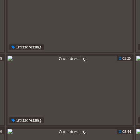
Crossdressing
28
05:25
Crossdressing
39
08:44