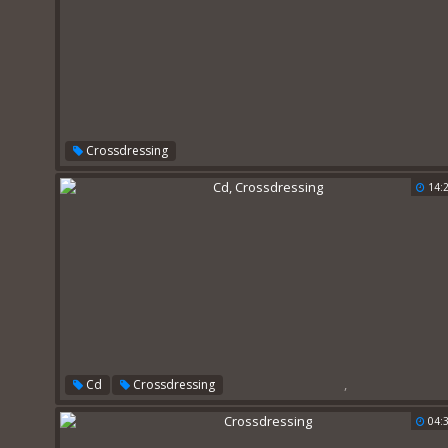
Crossdressing
14:
,
Cd
Crossdressing
04: