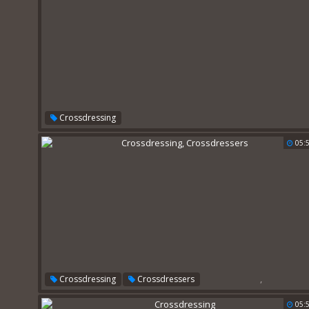
Crossdressing
05:
,
Crossdressing
Crossdressers
05: