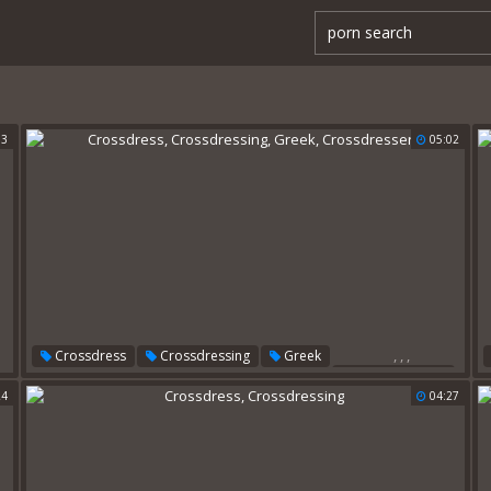
33
05:02
,
,
,
Crossdress
Crossdressing
Greek
Crossdressers
24
04:27