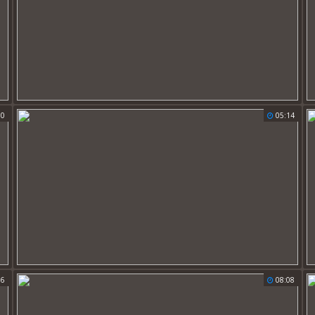
50
05:14
56
08:08