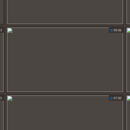
33
09:06
15
07:00