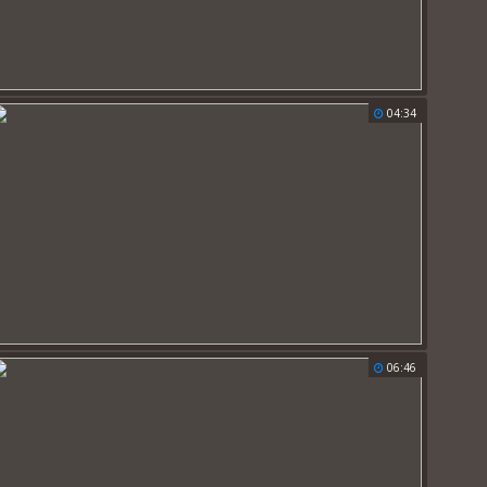
04:34
06:46