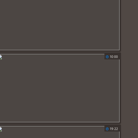
10:00
19:22