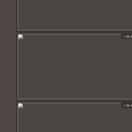
06:
06: