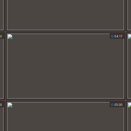
00
04:17
40
05:00