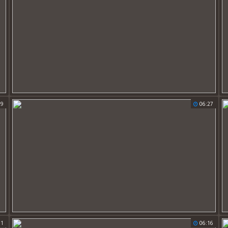
59
06:27
11
06:16