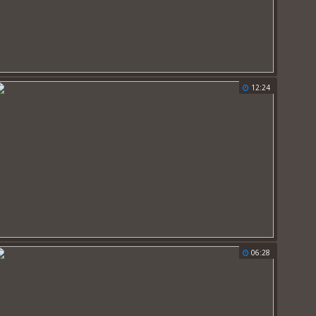
12:24
06:28