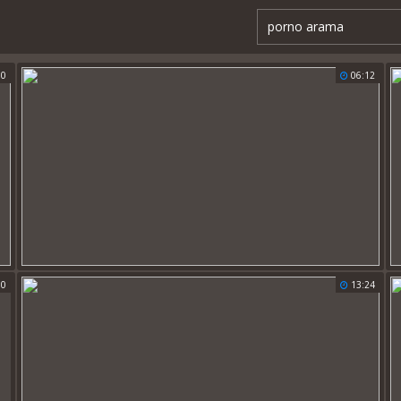
30
06:12
00
13:24