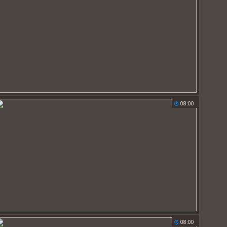
08:00
08:00