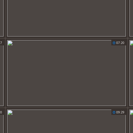
17
07:20
30
09:29