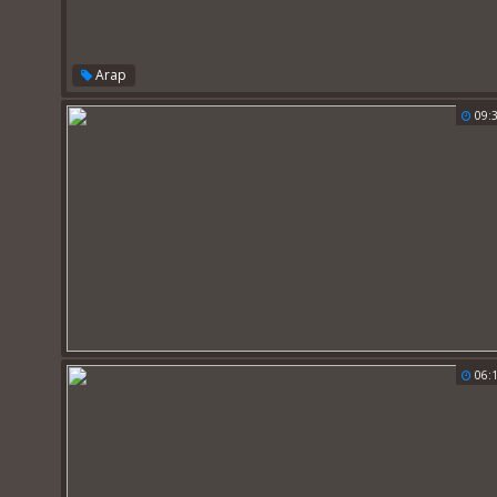
Arap
09:
06: