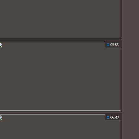
05:53
06:43