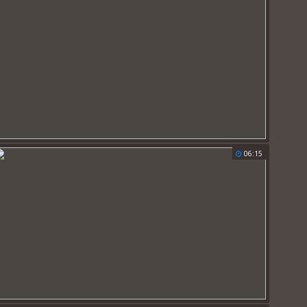
06:15