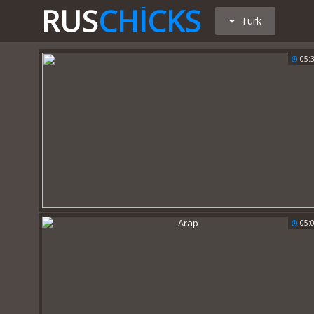
RUS
CHICKS
Türk
05:
05: