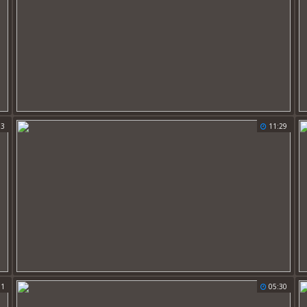
13
11:29
01
05:30