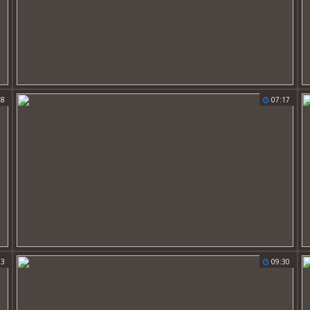
28
07:17
53
09:30