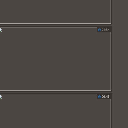
04:34
06:46