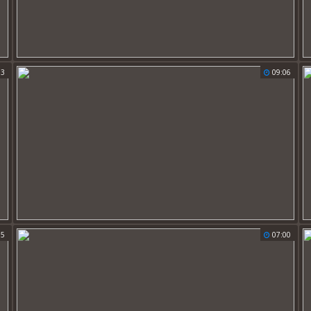
33
09:06
15
07:00