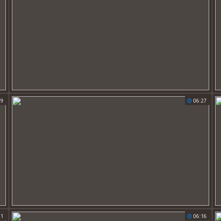
59
06:27
11
06:16