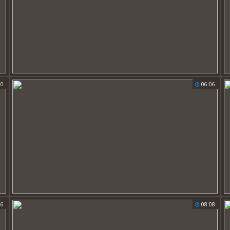
50
06:06
56
08:08