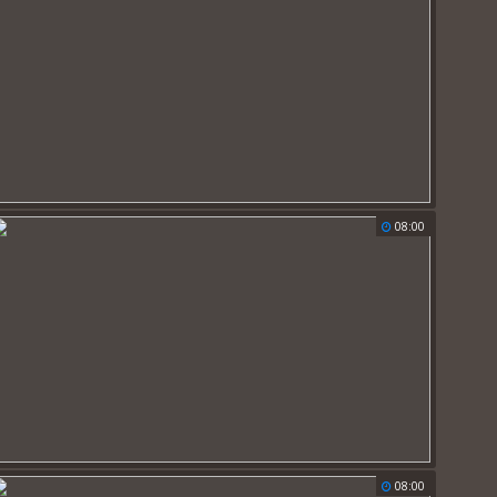
08:00
08:00