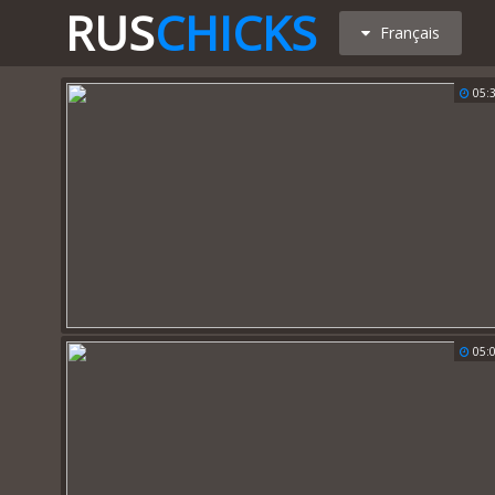
RUS
CHICKS
Français
05:
05: