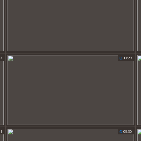
13
11:29
01
05:30