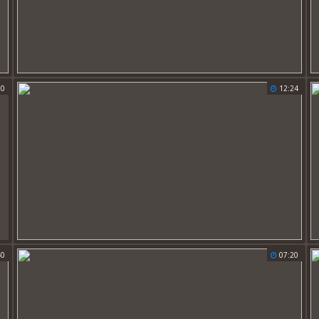
00
12:24
40
07:20