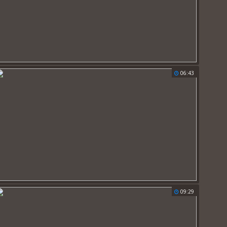
06:43
09:29