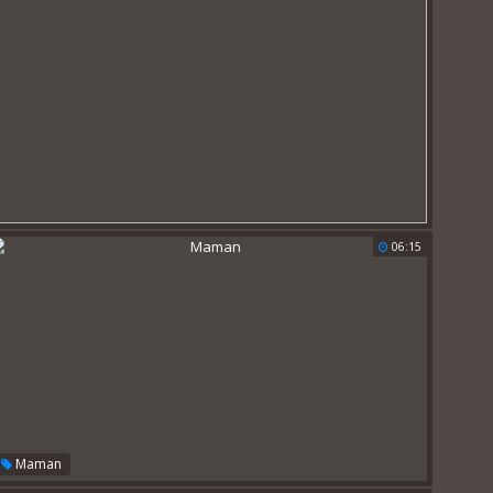
06:15
Maman