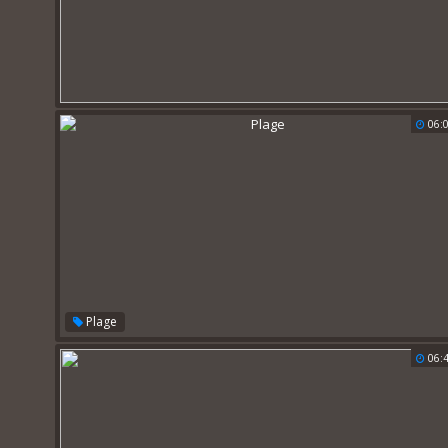
06:
Plage
06: