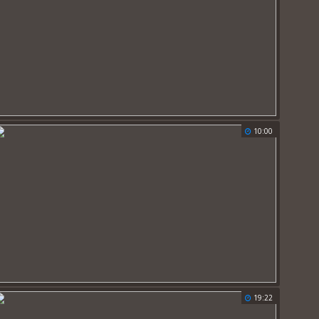
10:00
19:22