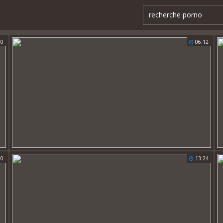
30
06:12
00
13:24